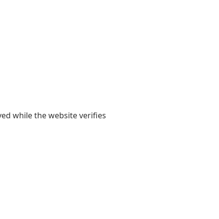
yed while the website verifies