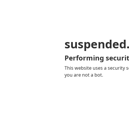
suspended
Performing securit
This website uses a security s
you are not a bot.