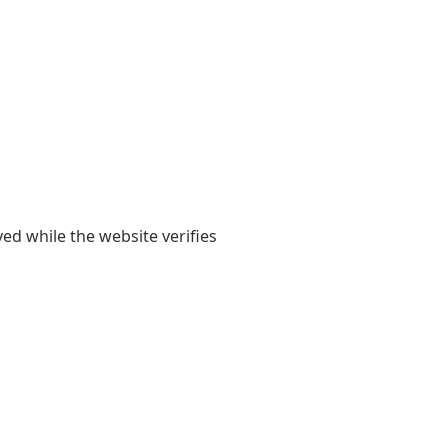
yed while the website verifies