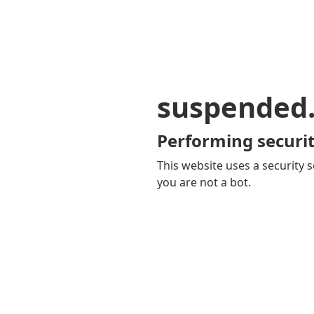
suspended
Performing securit
This website uses a security s
you are not a bot.