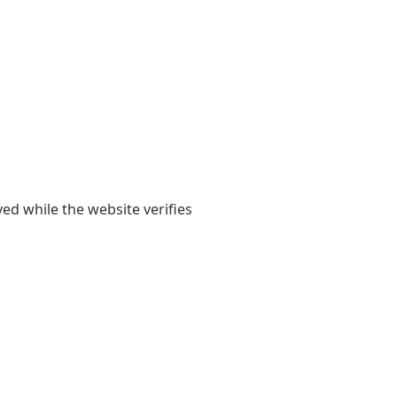
yed while the website verifies