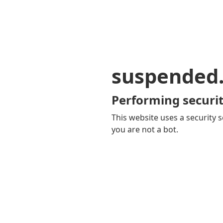
suspended
Performing securit
This website uses a security s
you are not a bot.