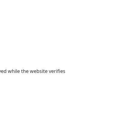
yed while the website verifies