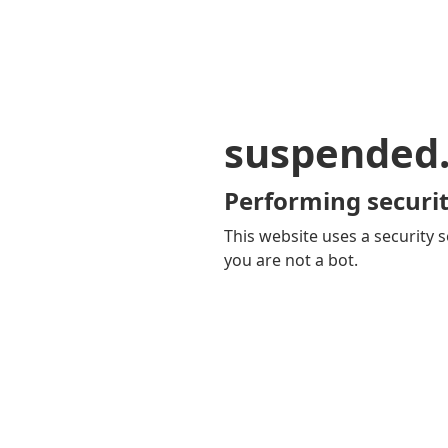
suspended
Performing securit
This website uses a security s
you are not a bot.