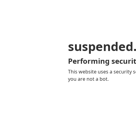
suspended
Performing securit
This website uses a security s
you are not a bot.