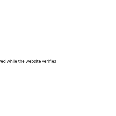
yed while the website verifies