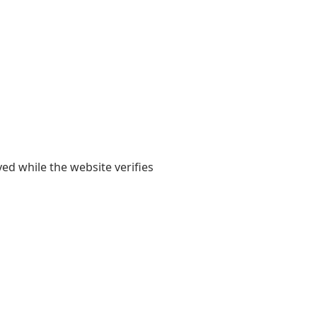
yed while the website verifies