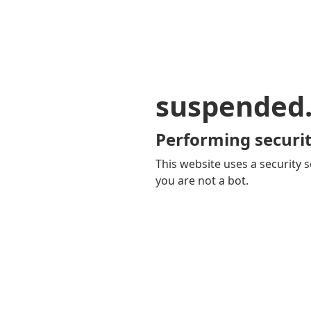
suspended
Performing securit
This website uses a security s
you are not a bot.