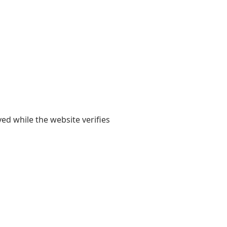
yed while the website verifies