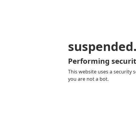
suspended
Performing securit
This website uses a security s
you are not a bot.