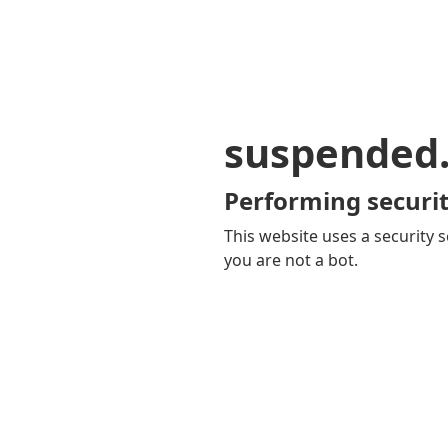
suspended
Performing securit
This website uses a security s
you are not a bot.