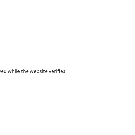
yed while the website verifies