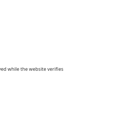
yed while the website verifies