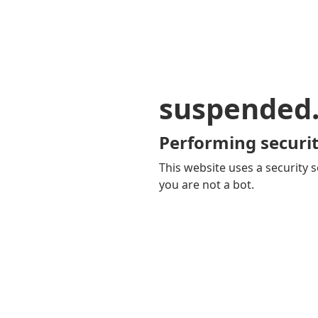
suspended
Performing securit
This website uses a security s
you are not a bot.