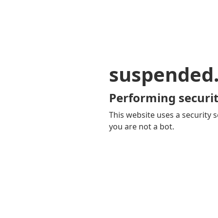
suspended
Performing securit
This website uses a security s
you are not a bot.