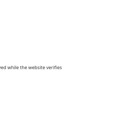
yed while the website verifies