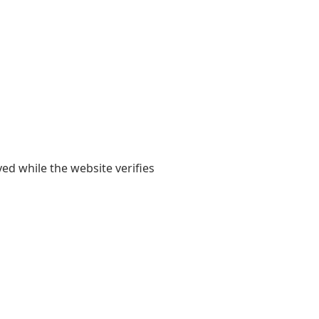
yed while the website verifies