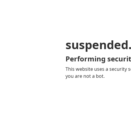
suspended
Performing securit
This website uses a security s
you are not a bot.