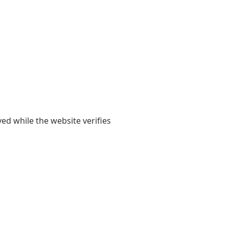
yed while the website verifies