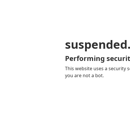
suspended
Performing securit
This website uses a security s
you are not a bot.