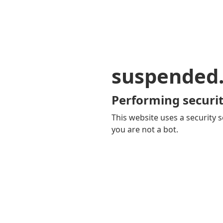
suspended
Performing securit
This website uses a security s
you are not a bot.