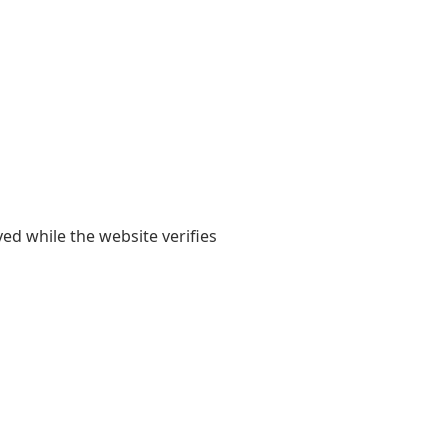
yed while the website verifies