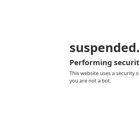
suspended
Performing securit
This website uses a security s
you are not a bot.