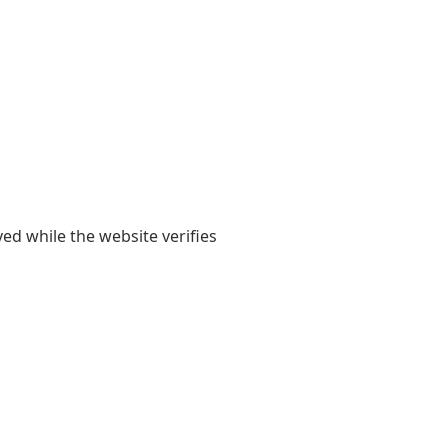
yed while the website verifies