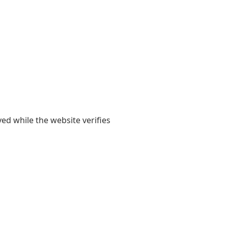
yed while the website verifies