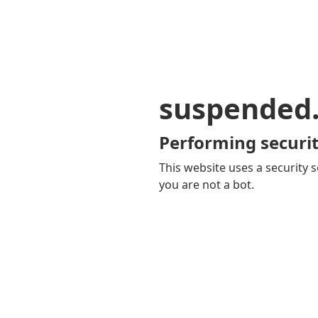
suspended
Performing securit
This website uses a security s
you are not a bot.