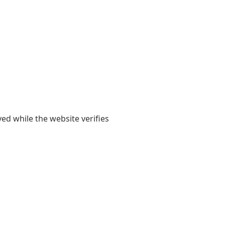
yed while the website verifies