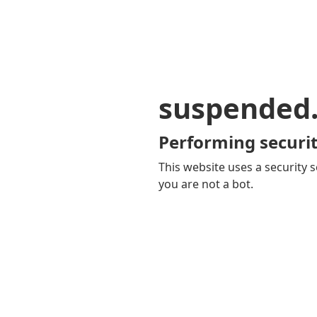
suspended
Performing securit
This website uses a security s
you are not a bot.