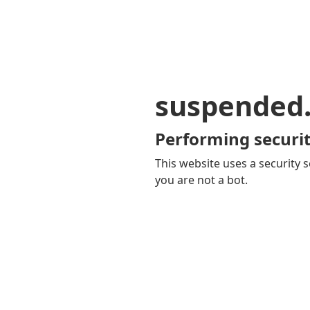
suspended
Performing securit
This website uses a security s
you are not a bot.