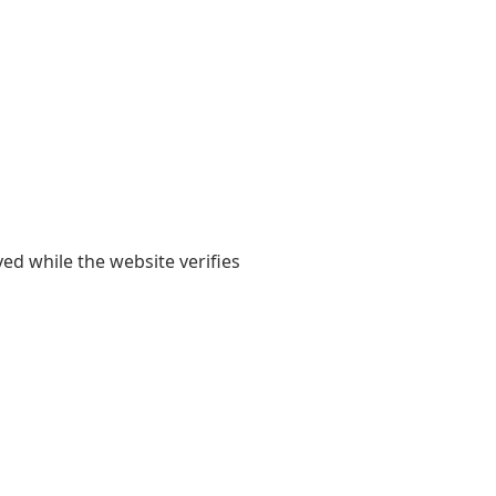
yed while the website verifies