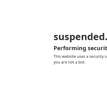
suspended
Performing securit
This website uses a security s
you are not a bot.