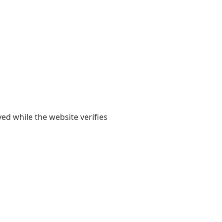
yed while the website verifies