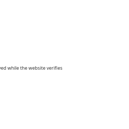
yed while the website verifies