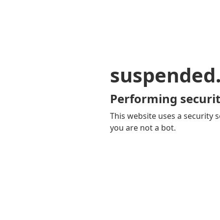
suspended
Performing securit
This website uses a security s
you are not a bot.