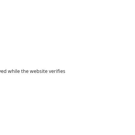
yed while the website verifies