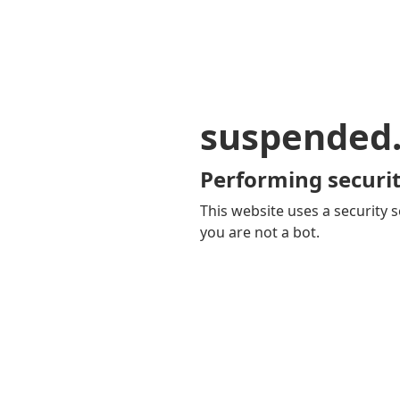
suspended
Performing securit
This website uses a security s
you are not a bot.