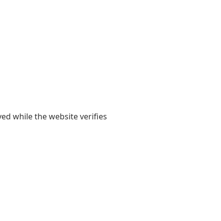
yed while the website verifies