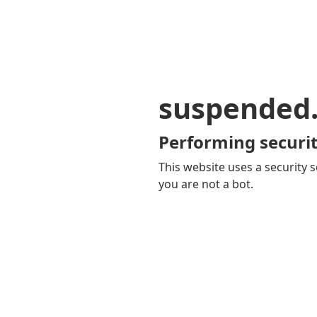
suspended
Performing securit
This website uses a security s
you are not a bot.