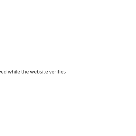
yed while the website verifies