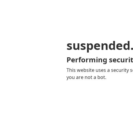
suspended
Performing securit
This website uses a security s
you are not a bot.