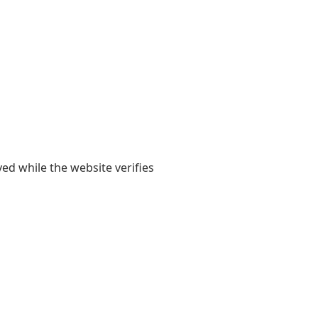
yed while the website verifies