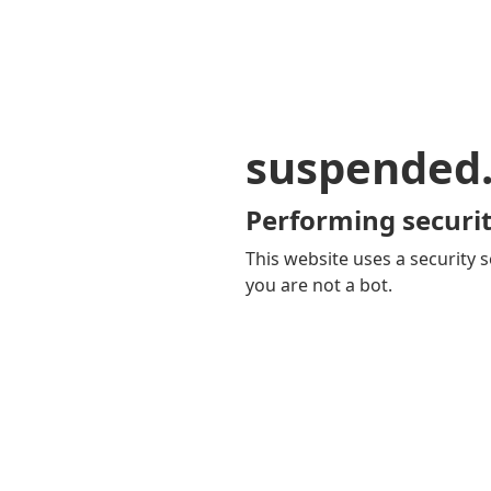
suspended
Performing securit
This website uses a security s
you are not a bot.