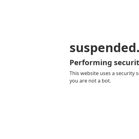
suspended
Performing securit
This website uses a security s
you are not a bot.