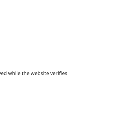
yed while the website verifies