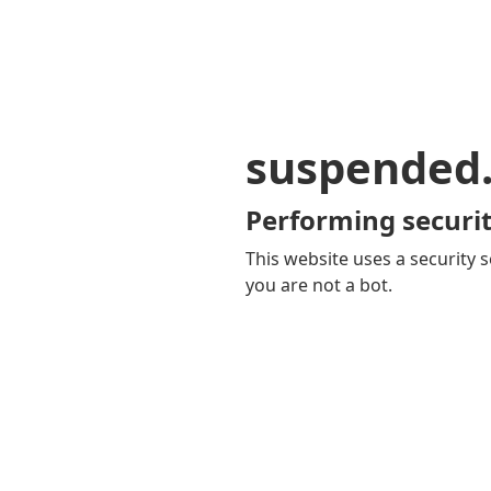
suspended
Performing securit
This website uses a security s
you are not a bot.