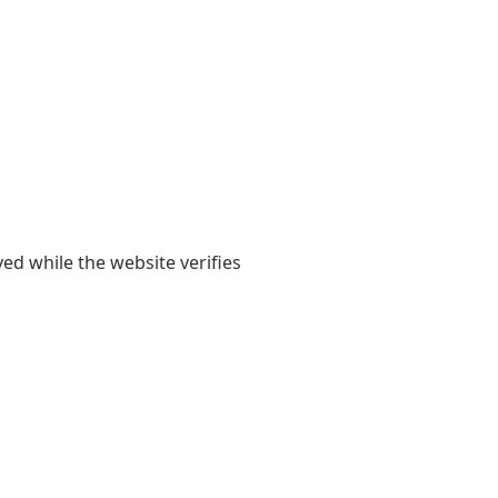
yed while the website verifies