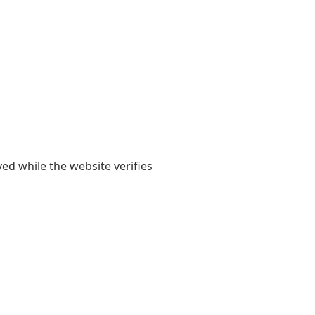
yed while the website verifies