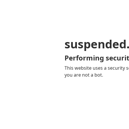
suspended
Performing securit
This website uses a security s
you are not a bot.