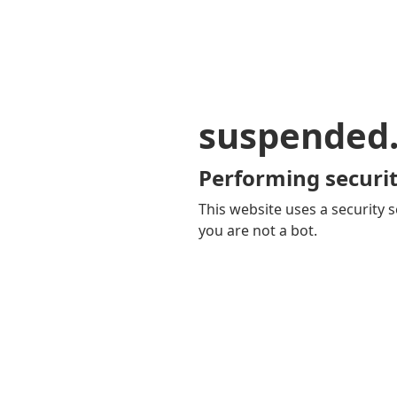
suspended
Performing securit
This website uses a security s
you are not a bot.