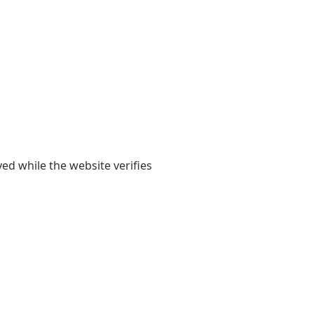
yed while the website verifies