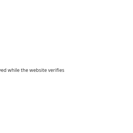
yed while the website verifies