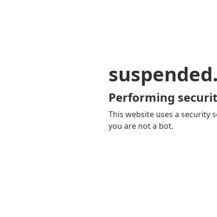
suspended
Performing securit
This website uses a security s
you are not a bot.