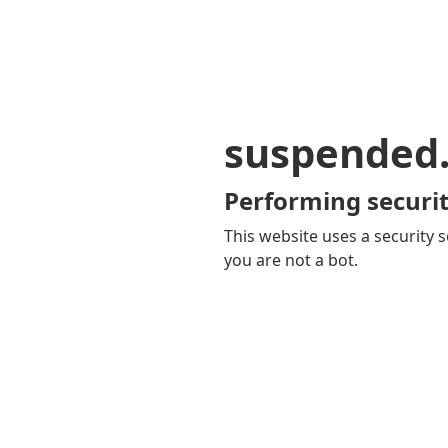
suspended
Performing securit
This website uses a security s
you are not a bot.