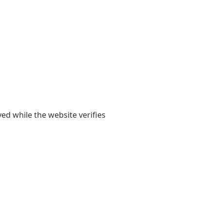
yed while the website verifies