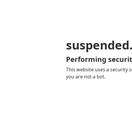
suspended
Performing securit
This website uses a security s
you are not a bot.