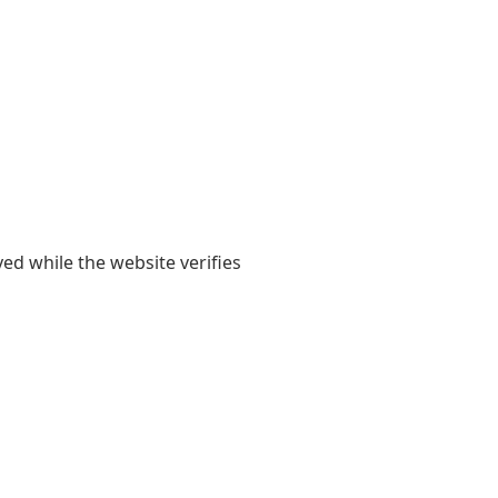
yed while the website verifies