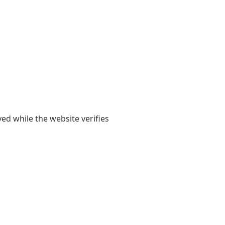
yed while the website verifies