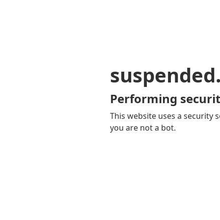
suspended
Performing securit
This website uses a security s
you are not a bot.