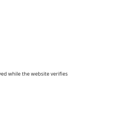
yed while the website verifies