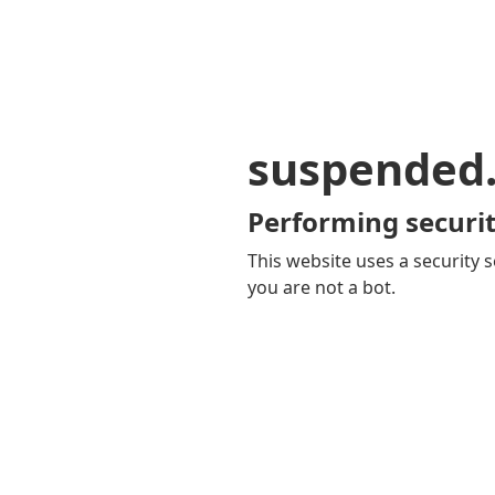
suspended
Performing securit
This website uses a security s
you are not a bot.