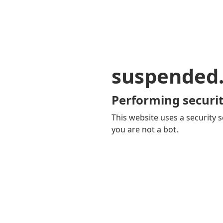
suspended
Performing securit
This website uses a security s
you are not a bot.