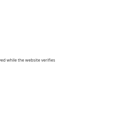
yed while the website verifies